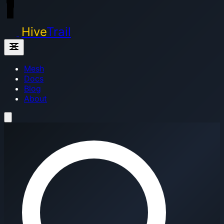
Hive
Trail
Mesh
Docs
Blog
About