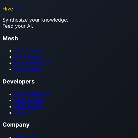
Hive
Trail
Synthesize your knowledge.
Feed your AI.
Mesh
About Mesh
Beta Signup
Documentation
Downloads
Developers
Documentation
MCP Access
MCP Keeper
GitHub
Company
About Us