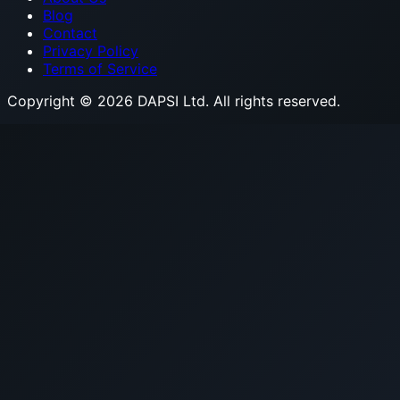
Blog
Contact
Privacy Policy
Terms of Service
Copyright © 2026 DAPSI Ltd. All rights reserved.