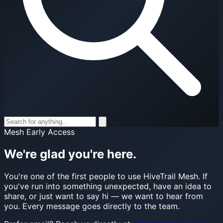
Mesh Early Access
We're glad you're here.
You're one of the first people to use HiveTrail Mesh. If
you've run into something unexpected, have an idea to
share, or just want to say hi — we want to hear from
you. Every message goes directly to the team.