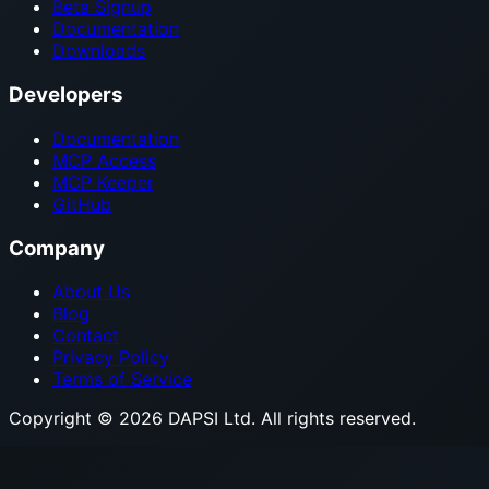
Beta Signup
Documentation
Downloads
Developers
Documentation
MCP Access
MCP Keeper
GitHub
Company
About Us
Blog
Contact
Privacy Policy
Terms of Service
Copyright © 2026 DAPSI Ltd. All rights reserved.