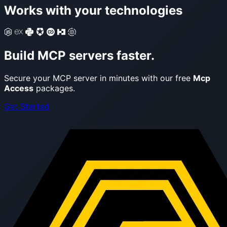
Works with your technologies
Build MCP servers faster.
Secure your MCP server in minutes with our free
Mcp
Access
packages.
Get Started