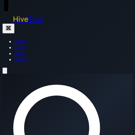
Hive
Trail
Mesh
Docs
Blog
About