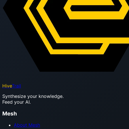
Hive
Trail
Synthesize your knowledge.
Feed your AI.
Mesh
About Mesh