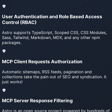
User Authentication and Role Based Access
Control (RBAC)
Astro supports TypeScript, Scoped CSS, CSS Modules,
Sass, Tailwind, Markdown, MDX, and any other npm
packages.
MCP Client Requests Authorization
Automatic sitemaps, RSS feeds, pagination and
collections take the pain out of SEO and syndication. It
just works!
MCP Server Response Filtering
Astro is an open source project powered by hundreds of