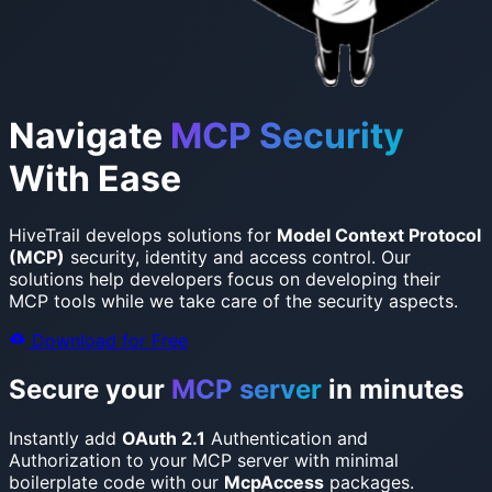
Navigate
MCP Security
With Ease
HiveTrail develops solutions for
Model Context Protocol
(MCP)
security, identity and access control.
Our
solutions help developers focus on developing their
MCP tools while we take care of the security aspects.
Download for Free
Secure your
MCP server
in minutes
Instantly add
OAuth 2.1
Authentication and
Authorization to your MCP server with minimal
boilerplate code with our
McpAccess
packages.