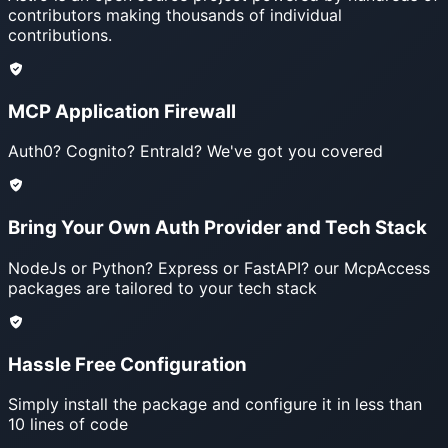
contributors making thousands of individual
contributions.
MCP Application Firewall
Auth0? Cognito? EntraId? We've got you covered
Bring Your Own Auth Provider and Tech Stack
NodeJs or Python? Express or FastAPI? our McpAccess
packages are tailored to your tech stack
Hassle Free Configuration
Simply install the package and configure it in less than
10 lines of code