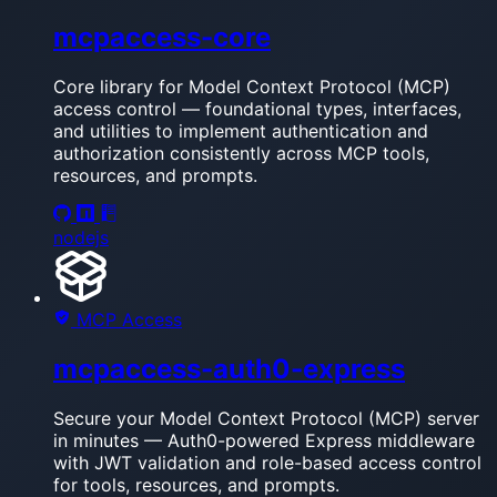
mcpaccess-core
Core library for Model Context Protocol (MCP)
access control — foundational types, interfaces,
and utilities to implement authentication and
authorization consistently across MCP tools,
resources, and prompts.
nodejs
MCP Access
mcpaccess-auth0-express
Secure your Model Context Protocol (MCP) server
in minutes — Auth0-powered Express middleware
with JWT validation and role-based access control
for tools, resources, and prompts.