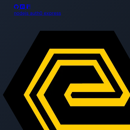
nodejs
auth0
express