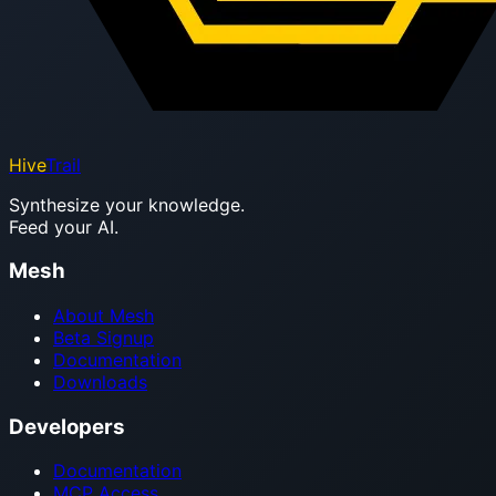
Hive
Trail
Synthesize your knowledge.
Feed your AI.
Mesh
About Mesh
Beta Signup
Documentation
Downloads
Developers
Documentation
MCP Access