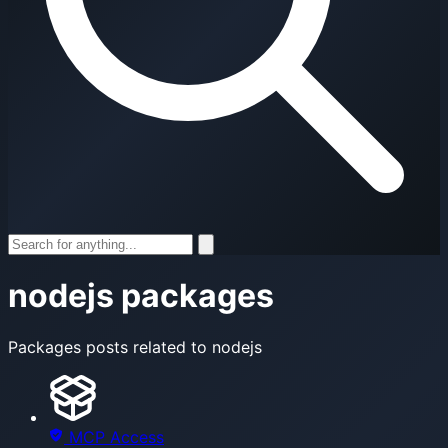
nodejs packages
Packages posts related to nodejs
MCP Access