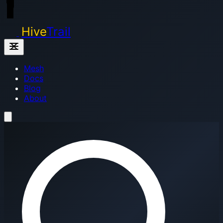
Hive
Trail
Mesh
Docs
Blog
About