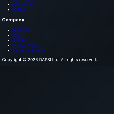
MCP Keeper
GitHub
Company
About Us
Blog
Contact
Privacy Policy
Terms of Service
Copyright © 2026 DAPSI Ltd. All rights reserved.