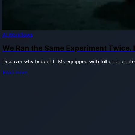
AI Workflows
We Ran the Same Experiment Twice. Di
Discover why budget LLMs equipped with full code contex
about
Read more
We
Ran
the
Same
Experiment
Twice.
Different
Feature,
Different
Models,