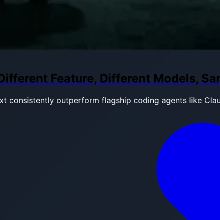
fferent Feature, Different Models, S
t consistently outperform flagship coding agents like Cla