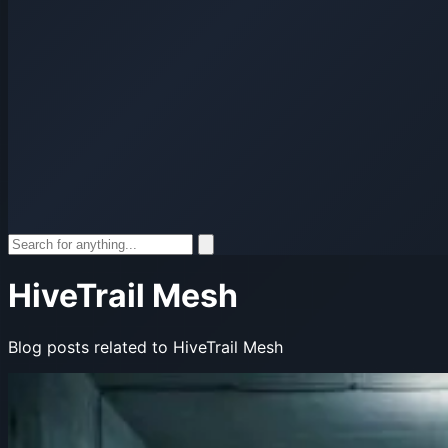
HiveTrail Mesh
Blog posts related to HiveTrail Mesh