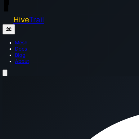
Hive
Trail
Mesh
Docs
Blog
About