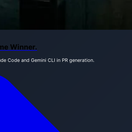
ame Winner.
ude Code and Gemini CLI in PR generation.