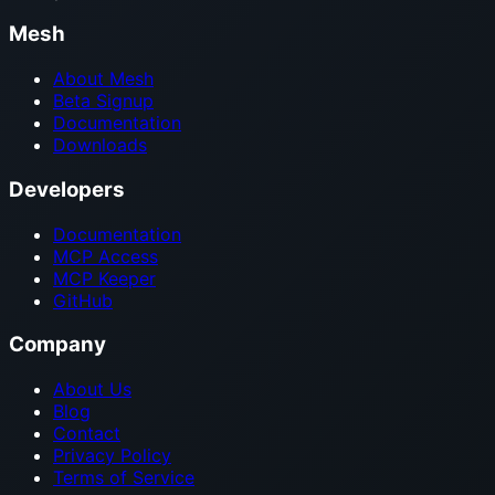
Mesh
About Mesh
Beta Signup
Documentation
Downloads
Developers
Documentation
MCP Access
MCP Keeper
GitHub
Company
About Us
Blog
Contact
Privacy Policy
Terms of Service