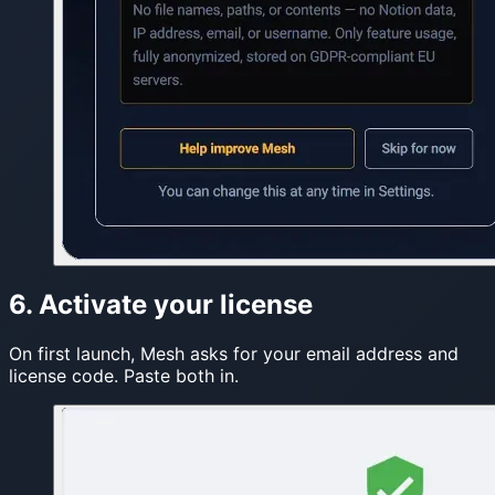
6. Activate your license
On first launch, Mesh asks for your email address and
license code. Paste both in.