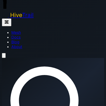
Hive
Trail
Mesh
Docs
Blog
About