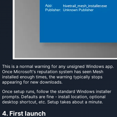
This is a normal warning for any unsigned Windows app.
Once Microsoft's reputation system has seen Mesh
installed enough times, the warning typically stops
appearing for new downloads.
Once setup runs, follow the standard Windows installer
prompts. Defaults are fine - install location, optional
desktop shortcut, etc. Setup takes about a minute.
4. First launch