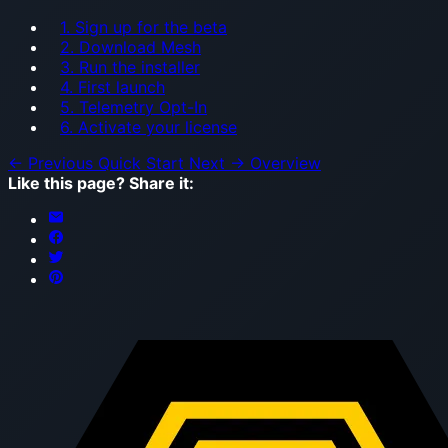
1. Sign up for the beta
2. Download Mesh
3. Run the installer
4. First launch
5. Telemetry Opt-In
6. Activate your license
← Previous
Quick Start
Next →
Overview
Like this page? Share it: