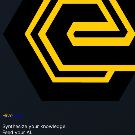
Hive
Trail
Synthesize your knowledge.
Feed your AI.