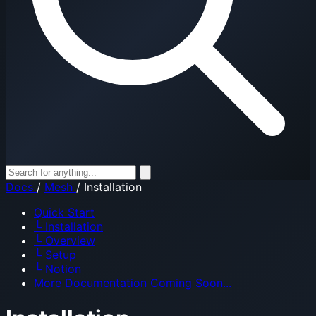
Docs
/
Mesh
/
Installation
Quick Start
└
Installation
└
Overview
└
Setup
└
Notion
More Documentation Coming Soon...