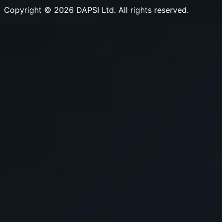
Copyright © 2026 DAPSI Ltd. All rights reserved.