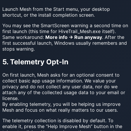
Launch Mesh from the Start menu, your desktop
shortcut, or the install completion screen.
You may see the SmartScreen warning a second time on
first launch (this time for HiveTrail_Mesh.exe itself).
Same workaround:
More info → Run anyway
. After the
first successful launch, Windows usually remembers and
stops warning.
5. Telemetry Opt-In
On first launch, Mesh asks for an optional consent to
collect basic app usage information. We value your
privacy and do not collect any user data, nor do we
attach any of the collected usage data to your email or
license.
By enabling telemetry, you will be helping us improve
Mesh and focus on what really matters to our users.
The telemetry collection is disabled by default. To
enable it, press the “Help Improve Mesh” button in the