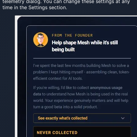
telemetry dialog. You can change these settings at any
time in the Settings section.