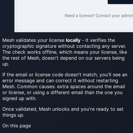
Mesh validates your license
locally
- it verifies the
cryptographic signature without contacting any server.
The check works offline, which means your license, like
the rest of Mesh, doesn't depend on our servers being
up.
If the email or license code doesn't match, you'll see an
error message and can correct it without restarting
Mesh. Common causes: extra spaces around the email
or license, or using a different email than the one you
signed up with.
Once validated, Mesh unlocks and you're ready to set
things up.
On this page