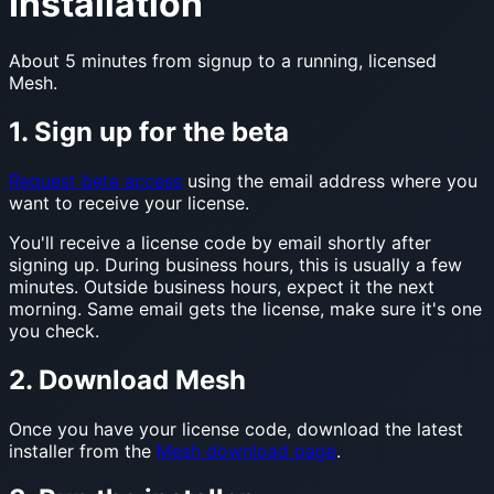
Installation
About 5 minutes from signup to a running, licensed
Mesh.
1. Sign up for the beta
Request beta access
using the email address where you
want to receive your license.
You'll receive a license code by email shortly after
signing up. During business hours, this is usually a few
minutes. Outside business hours, expect it the next
morning. Same email gets the license, make sure it's one
you check.
2. Download Mesh
Once you have your license code, download the latest
installer from the
Mesh download page
.