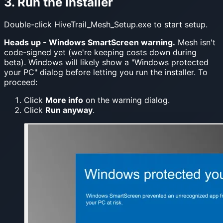
3. Run the installer
Double-click HiveTrail_Mesh_Setup.exe to start setup.
Heads up - Windows SmartScreen warning.
Mesh isn't
code-signed yet (we're keeping costs down during
beta). Windows will likely show a "Windows protected
your PC" dialog before letting you run the installer. To
proceed:
Click
More info
on the warning dialog.
Click
Run anyway
.