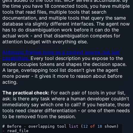
gets added to the tool list. MCP servers accumulate. By
the time you have 18 connected tools, you have multiple
tools that read files, multiple tools that search
documentation, and multiple tools that query the same
database via slightly different interfaces. The agent now
has to do disambiguation work before it can do the
actual work - and that disambiguation competes for
attention budget with everything else.
Anthropic frames tools as a context source, not just
capabilities.
Every tool description you expose to the
model occupies tokens and shapes the decision space.
A large, overlapping tool list doesn't give the agent
more power - it gives it more to reason about before
acting.
The practical check:
For each pair of tools in your list,
ask: is there any task where a human developer couldn't
immediately say which one to call? If you hesitate, those
tools need clearer differentiation - or one of them needs
to be removed from the session.
# Before 
-
 overlapping tool 
list
 (
12
 of
 18
 shown)
-
 read_file