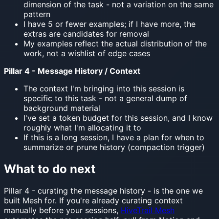
dimension of the task - not a variation on the same
pattern
I have 5 or fewer examples; if I have more, the
extras are candidates for removal
My examples reflect the actual distribution of the
work, not a wishlist of edge cases
Pillar 4 - Message History / Context
The context I'm bringing into this session is
specific to this task - not a general dump of
background material
I've set a token budget for this session, and I know
roughly what I'm allocating it to
If this is a long session, I have a plan for when to
summarize or prune history (compaction trigger)
What to do next
Pillar 4 - curating the message history - is the one we
built Mesh for. If you're already curating context
manually before your sessions,
HiveTrail Mesh