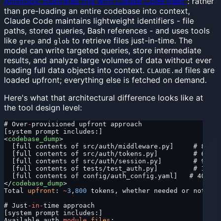
Anthropic illustrates this with Claude Code itself
: rather
than pre-loading an entire codebase into context,
Claude Code maintains lightweight identifiers - file
paths, stored queries, Bash references - and uses tools
like
and
to retrieve files just-in-time. The
grep
glob
model can write targeted queries, store intermediate
results, and analyze large volumes of data without ever
loading full data objects into context.
files are
CLAUDE.md
loaded upfront; everything else is fetched on demand.
Here's what that architectural difference looks like at
the tool design level:
# Over
-
provisioned upfront approach
[system prompt includes:]
<
codebase_dump
>
  [full contents of src/auth/middleware.py]     # 800 t
  [full contents of src/auth/tokens.py]         # 600 t
  [full contents of src/auth/session.py]        # 900 t
  [full contents of tests/test_auth.py]         # 1,100
  [full contents of config/auth_config.yaml]   # 400 to
</
codebase_dump
>
Total 
upfront
: 
~
3
,
800
 tokens, whether needed or not.
# Just
-in-
time approach
[system prompt includes:]
Available auth 
module
 files
: