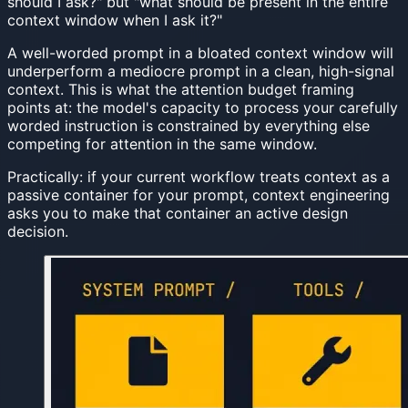
should I ask?" but "what should be present in the entire
context window when I ask it?"
A well-worded prompt in a bloated context window will
underperform a mediocre prompt in a clean, high-signal
context. This is what the attention budget framing
points at: the model's capacity to process your carefully
worded instruction is constrained by everything else
competing for attention in the same window.
Practically: if your current workflow treats context as a
passive container for your prompt, context engineering
asks you to make that container an active design
decision.