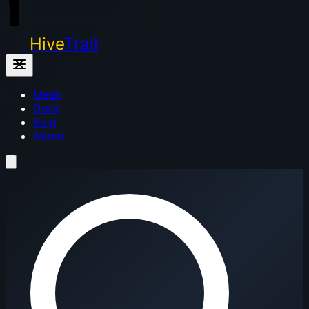
Hive
Trail
Mesh
Docs
Blog
About