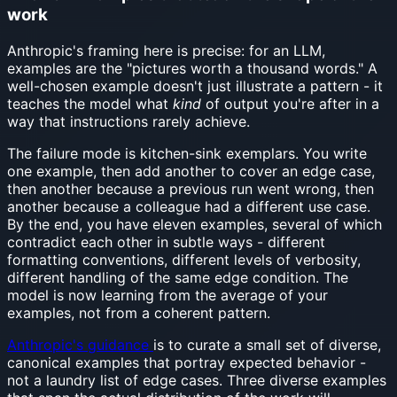
work
Anthropic's framing here is precise: for an LLM,
examples are the "pictures worth a thousand words." A
well-chosen example doesn't just illustrate a pattern - it
teaches the model what
kind
of output you're after in a
way that instructions rarely achieve.
The failure mode is kitchen-sink exemplars. You write
one example, then add another to cover an edge case,
then another because a previous run went wrong, then
another because a colleague had a different use case.
By the end, you have eleven examples, several of which
contradict each other in subtle ways - different
formatting conventions, different levels of verbosity,
different handling of the same edge condition. The
model is now learning from the average of your
examples, not from a coherent pattern.
Anthropic's guidance
is to curate a small set of diverse,
canonical examples that portray expected behavior -
not a laundry list of edge cases. Three diverse examples