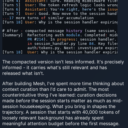
[Turn 
4
]  
Assistant
: Sure. Reading middleware files now
[Turn 
5
]  
User
: The token refresh logic looks wrong.
[Turn 
6
]  
Assistant
: You
're right, here'
s the 
issue
: [
4
[Turn 
7
]  
User
: Good. Now move to the session handler.
...
17
 more turns 
of
 similar accumulation
[Turn 
18
] 
User
: Why is the session handler expiring tok
# After 
-
 compacted message 
history
 (same session, same
[Summary]  Refactoring auth 
module
. Completed
:
 middlewa
           PR
 #
214
). In 
progress
: session handler. Open
           in
 session_handler.py line 
84.
 Key files 
mod
           auth
/
tokens.py. Next: investigate expiry log
[Turn 
18
]  
User
: Why is the session handler expiring to
The compacted version isn't less informed. It's precisely
informed - it carries what's still relevant and has
released what isn't.
After building Mesh, I've spent more time thinking about
context curation than I'd care to admit. The most
counterintuitive thing I've learned: curation decisions
made
before
the session starts matter as much as mid-
session housekeeping. What you bring in shapes the
trajectory. A session that starts with 40,000 tokens of
loosely relevant background has already spent
meaningful attention budget before the first message.