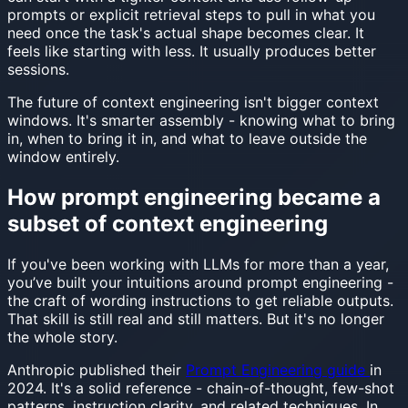
prompts or explicit retrieval steps to pull in what you
need once the task's actual shape becomes clear. It
feels like starting with less. It usually produces better
sessions.
The future of context engineering isn't bigger context
windows. It's smarter assembly - knowing what to bring
in, when to bring it in, and what to leave outside the
window entirely.
How prompt engineering became a
subset of context engineering
If you've been working with LLMs for more than a year,
you’ve built your intuitions around prompt engineering -
the craft of wording instructions to get reliable outputs.
That skill is still real and still matters. But it's no longer
the whole story.
Anthropic published their
Prompt Engineering guide
in
2024. It's a solid reference - chain-of-thought, few-shot
patterns, instruction clarity, and related techniques. In