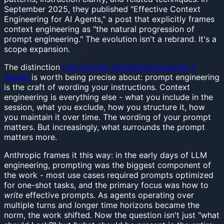
September 2025, they published "Effective Context
Engineering for AI Agents," a post that explicitly frames
context engineering as "the natural progression of
prompt engineering." The evolution isn't a rebrand. It's a
scope expansion.
The distinction
how prompt engineering became a
subset
is worth being precise about: prompt engineering
is the craft of wording your instructions. Context
engineering is everything else - what you include in the
session, what you exclude, how you structure it, how
you maintain it over time. The wording of your prompt
matters. But increasingly, what surrounds the prompt
matters more.
Anthropic frames it this way: in the early days of LLM
engineering, prompting was the biggest component of
the work - most use cases required prompts optimized
for one-shot tasks, and the primary focus was how to
write
effective prompts. As agents operating over
multiple turns and longer time horizons became the
norm, the work shifted. Now the question isn't just "what