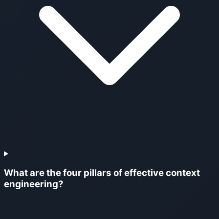
What are the four pillars of effective context
engineering?