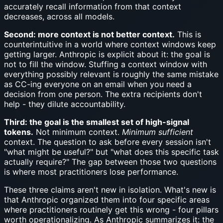
accurately recall information from that context
decreases, across all models.
Second: more context is not better context.
This is
counterintuitive in a world where context windows keep
getting larger. Anthropic is explicit about it: the goal is
not to fill the window. Stuffing a context window with
everything possibly relevant is roughly the same mistake
as CC-ing everyone on an email when you need a
decision from one person. The extra recipients don't
help - they dilute accountability.
Third: the goal is the smallest set of high-signal
tokens.
Not minimum context.
Minimum sufficient
context. The question to ask before every session isn't
"what might be useful?" but "what does this specific task
actually require?" The gap between those two questions
is where most practitioners lose performance.
These three claims aren't new in isolation. What's new is
that Anthropic organized them into four specific areas
where practitioners routinely get this wrong - four pillars
worth operationalizing. As Anthropic summarizes it: the