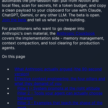
automates the pre-session half: pull from Notion and
local files, scan for secrets, hit a token budget, and copy
a clean payload to your clipboard for use with Claude,
ChatGPT, Gemini, or any other LLM. The beta is open.
Join the beta
and tell us what you're building.
For practitioners who want to go deeper into
Anthropic's own material, the
Anthropic Cookbook
covers the implementation side - memory management,
context compaction, and tool clearing for production
agents.
On this page
What Anthropic actually argued (the 90-second
version)
Effective context engineering: the four pillars and
what they demand of you
Pillar 1 - System prompts at the right altitude
Pillar 2 - Tools your agent can actually choose
between
Pillar 3 - Examples that teach the shape of the
work