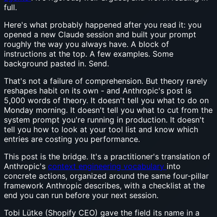
full.
Here's what probably happened after you read it: you
opened a new Claude session and built your prompt
roughly the way you always have. A block of
instructions at the top. A few examples. Some
background pasted in. Send.
That's not a failure of comprehension. But theory rarely
reshapes habit on its own - and Anthropic's post is
5,000 words of theory. It doesn't tell you what to do on
Monday morning. It doesn't tell you what to cut from the
system prompt you're running in production. It doesn't
tell you how to look at your tool list and know which
entries are costing you performance.
This post is the bridge. It's a practitioner's translation of
Anthropic's
context engineering vocabulary
into
concrete actions, organized around the same four-pillar
framework Anthropic describes, with a checklist at the
end you can run before your next session.
Tobi Lütke (Shopify CEO) gave the field its name in a