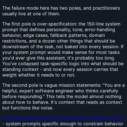
The failure mode here has two poles, and practitioners
usually live at one of them.
The first pole is over-specification: the 150-line system
prompt that defines personality, tone, error-handling
behavior, edge cases, fallback patterns, domain
restrictions, and a dozen other things that should be
downstream of the task, not baked into every session. If
your system prompt would make sense for most tasks
you'd ever give this assistant, it's probably too long.
You've collapsed task-specific logic into what should be
standing context - and now every session carries that
weight whether it needs to or not.
The second pole is vague mission statements: "You are a
helpful, expert software engineer who thinks carefully
before responding." This tells the model almost nothing
about how to behave. It's context that reads as context
but functions like noise.
Anthropic describes this as finding the "Goldilocks zone"
- system prompts specific enough to constrain behavior