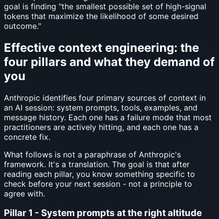
goal is finding "the smallest possible set of high-signal
tokens that maximize the likelihood of some desired
outcome."
Effective context engineering: the
four pillars and what they demand of
you
Anthropic identifies four primary sources of context in
an AI session: system prompts, tools, examples, and
message history. Each one has a failure mode that most
practitioners are actively hitting, and each one has a
concrete fix.
What follows is not a paraphrase of Anthropic's
framework. It's a translation. The goal is that after
reading each pillar, you know something specific to
check before your next session - not a principle to
agree with.
Pillar 1 - System prompts at the right altitude