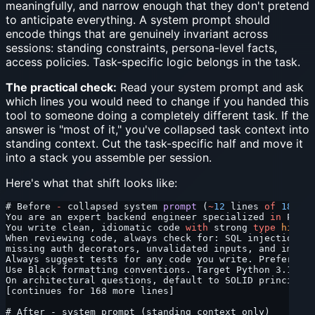
meaningfully, and narrow enough that they don't pretend
to anticipate everything. A system prompt should
encode things that are genuinely invariant across
sessions: standing constraints, persona-level facts,
access policies. Task-specific logic belongs in the task.
The practical check:
Read your system prompt and ask
which lines you would need to change if you handed this
tool to someone doing a completely different task. If the
answer is "most of it," you've collapsed task context into
standing context. Cut the task-specific half and move it
into a stack you assemble per session.
Here's what that shift looks like:
# Before 
-
 collapsed system 
prompt
 (
~
12
 lines 
of
 180
)
You are an expert backend engineer specialized 
in
 Pytho
You write clean, idiomatic code 
with
 strong 
type
 hints
.
When reviewing code, always check for: SQL injection, r
missing auth decorators, unvalidated inputs, and improp
Always suggest tests for any code you write. Prefer pyt
Use Black formatting conventions. Target Python 3.11+.
On architectural questions, default to SOLID principles
[continues for 168 more lines]
# After - system prompt (standing context only)