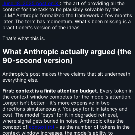
June 18, 2025 post on X
: "the art of providing all the
context for the task to be plausibly solvable by the
LLM." Anthropic formalized the framework a few months
later. The term has momentum. What's been missing is a
practitioner's version of the ideas.
That's what this is.
What Anthropic actually argued (the
90-second version)
Anthropic's post makes three claims that sit underneath
everything else.
First: context is a finite attention budget.
Every token in
the context window competes for the model's attention.
Longer isn't better - it's more expensive in two
directions simultaneously. You pay for it in latency and
cost. The model "pays" for it in degraded retrieval,
where signal gets buried in noise. Anthropic cites the
concept of
context rot
- as the number of tokens in the
context window increases, the model's ability to