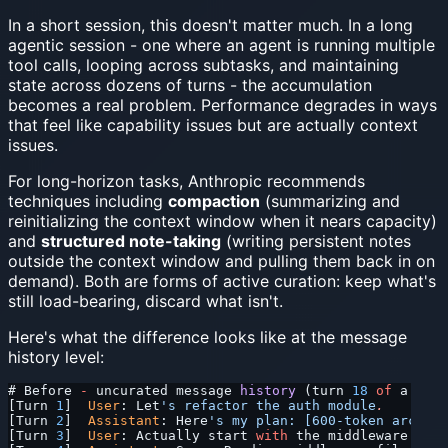
In a short session, this doesn't matter much. In a long
agentic session - one where an agent is running multiple
tool calls, looping across subtasks, and maintaining
state across dozens of turns - the accumulation
becomes a real problem. Performance degrades in ways
that feel like capability issues but are actually context
issues.
For long-horizon tasks, Anthropic recommends
techniques including
compaction
(summarizing and
reinitializing the context window when it nears capacity)
and
structured note-taking
(writing persistent notes
outside the context window and pulling them back in on
demand). Both are forms of active curation: keep what's
still load-bearing, discard what isn't.
Here's what the difference looks like at the message
history level:
# Before 
-
 uncurated message 
history
 (turn 
18
 of
 a long
[Turn 
1
]  
User
: Let
's refactor the auth module
.
[Turn 
2
]  
Assistant
: Here
's my plan: [600-token archite
[Turn 
3
]  
User
: Actually start 
with
 the middleware laye