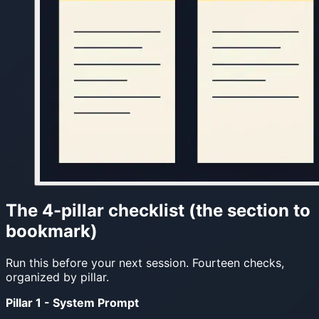
The 4-pillar checklist (the section to
bookmark)
Run this before your next session. Fourteen checks,
organized by pillar.
Pillar 1 - System Prompt