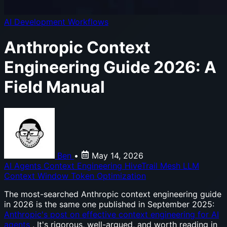
AI Development Workflows
Anthropic Context
Engineering Guide 2026: A
Field Manual
Ben
•
May 14, 2026
AI Agents
Context Engineering
HiveTrail Mesh
LLM
Context Window
Token Optimization
The most-searched Anthropic context engineering guide
in 2026 is the same one published in September 2025:
Anthropic's post on effective context engineering for AI
agents
. It's rigorous, well-argued, and worth reading in