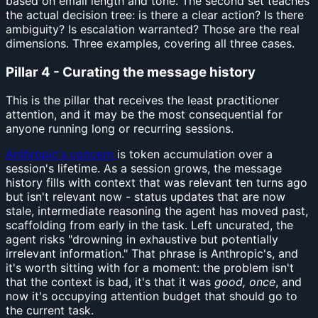
based on email length and tone. The second set teaches
the actual decision tree: is there a clear action? Is there
ambiguity? Is escalation warranted? Those are the real
dimensions. Three examples, covering all three cases.
Pillar 4 - Curating the message history
This is the pillar that receives the least practitioner
attention, and it may be the most consequential for
anyone running long or recurring sessions.
Anthropic's concern
is token accumulation over a
session's lifetime. As a session grows, the message
history fills with context that was relevant ten turns ago
but isn't relevant now - status updates that are now
stale, intermediate reasoning the agent has moved past,
scaffolding from early in the task. Left uncurated, the
agent risks "drowning in exhaustive but potentially
irrelevant information." That phrase is Anthropic's, and
it's worth sitting with for a moment: the problem isn't
that the context is bad, it's that it was
good, once
, and
now it's occupying attention budget that should go to
the current task.