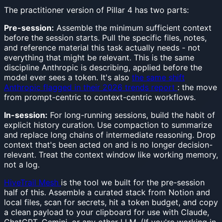
The practitioner version of Pillar 4 has two parts:
Pre-session:
Assemble the minimum sufficient context
before the session starts. Pull the specific files, notes,
and reference material this task actually needs - not
everything that might be relevant. This is the same
discipline Anthropic is describing, applied before the
model ever sees a token. It's also
the same shift
Anthropic flagged in their 2026 trends report
: the move
from prompt-centric to context-centric workflows.
In-session:
For long-running sessions, build the habit of
explicit history curation. Use compaction to summarize
and replace long chains of intermediate reasoning. Drop
context that's been acted on and is no longer decision-
relevant. Treat the context window like working memory,
not a log.
HiveTrail Mesh
is the tool we built for the pre-session
half of this. Assemble a curated stack from Notion and
local files, scan for secrets, hit a token budget, and copy
a clean payload to your clipboard for use with Claude,