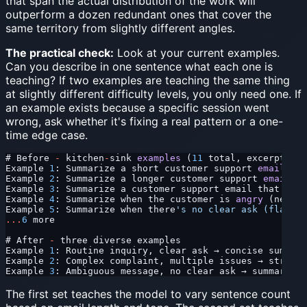
that span the actual distribution of the work will
outperform a dozen redundant ones that cover the
same territory from slightly different angles.
The practical check:
Look at your current examples.
Can you describe in one sentence what each one is
teaching? If two examples are teaching the same thing
at slightly different difficulty levels, you only need one. If
an example exists because a specific session went
wrong, ask whether it's fixing a real pattern or a one-
time edge case.
# Before 
-
 kitchen
-
sink 
examples
 (
11
 total, excerpt)
Example 
1
: Summarize a short customer support 
email
 (
3
 
Example 
2
: Summarize a longer customer support 
email
 (
5
Example 
3
: Summarize a customer support email that ment
Example 
4
: Summarize when the customer is 
angry
 (neutra
Example 
5
: Summarize when there
's no clear ask (flag am
...
6
 more
# After 
-
 three diverse examples
Example 
1
: Routine inquiry, clear ask → concise summary
Example 
2
: Complex complaint, multiple issues → structu
Example 
3
: Ambiguous message, no clear ask → summary 
+
 
The first set teaches the model to vary sentence count