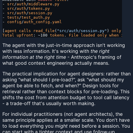
- 
src
/
auth
/
middleware
.
py
- 
src
/
auth
/
tokens
.
py
- 
src
/
auth
/
session
.
py
- 
tests
/
test_auth
.
py
- 
config
/
auth_config
.
yaml
[
agent
 calls
 read_file
(
"src/auth/session.py"
) 
only
 when
Total
 upfront
: ~100 
tokens
. 
File
 loaded
 only
 when
 its
 c
The agent with the just-in-time approach isn't working
with less information. It's working with
the right
information at the right time
- Anthropic's framing of
what good context engineering actually means.
The practical implication for agent designers: rather than
asking "what should I pre-load?", ask "what should my
agent be able to fetch, and when?" Design tools for
retrieval rather than context blocks for pre-loading. This
shifts the cost from attention budget to tool call latency
- a trade-off that's usually worth making.
For individual practitioners (not agent architects), the
same principle applies at a smaller scale. You don't have
to load everything you
might
need before a session. You
can start with a tighter context and use follow-up