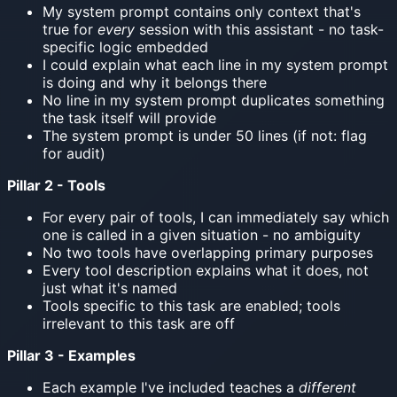
My system prompt contains only context that's
true for
every
session with this assistant - no task-
specific logic embedded
I could explain what each line in my system prompt
is doing and why it belongs there
No line in my system prompt duplicates something
the task itself will provide
The system prompt is under 50 lines (if not: flag
for audit)
Pillar 2 - Tools
For every pair of tools, I can immediately say which
one is called in a given situation - no ambiguity
No two tools have overlapping primary purposes
Every tool description explains what it does, not
just what it's named
Tools specific to this task are enabled; tools
irrelevant to this task are off
Pillar 3 - Examples
Each example I've included teaches a
different