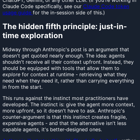
ChatGPT, Gemini, or any other LLM. (If you're working in
Claude Code specifically, see our
Claude Code token
usage guide
for the in-session side of this.)
The hidden fifth principle: just-in-
time exploration
Midway through Anthropic's post is an argument that
doesn't get quoted nearly enough. The idea: agents
shouldn't receive all their context upfront. Instead, they
should be equipped with tools that allow them to
explore
for context at runtime - retrieving what they
need when they need it, rather than carrying everything
in from the start.
This runs against the instinct most practitioners have
developed. The instinct is: give the agent more context,
more upfront, so it doesn't have to ask. Anthropic's
counter-argument is that this instinct creates fragile,
expensive agents - and that the alternative isn't less
capable agents, it's better-designed ones.