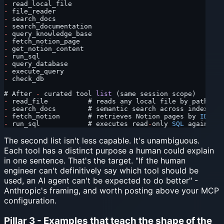
-
 read_local_file
-
 file_reader
-
 search_docs
-
 search_documentation
-
 query_knowledge_base
-
 fetch_notion_page
-
 get_notion_content
-
 run_sql
-
 query_database
-
 execute_query
-
 check_db
# After 
-
 curated tool 
list
 (same session scope)
-
 read_file          # reads any local file by path
-
 search_docs        # semantic search across indexed d
-
 fetch_notion       # retrieves Notion pages by 
ID
 or 
-
 run_sql            # executes read
-
only 
SQL
 against t
The second list isn't less capable. It's unambiguous.
Each tool has a distinct purpose a human could explain
in one sentence. That's the target. "If the human
engineer can't definitively say which tool should be
used, an AI agent can't be expected to do better" -
Anthropic's framing, and worth posting above your MCP
configuration.
Pillar 3 - Examples that teach the shape of the