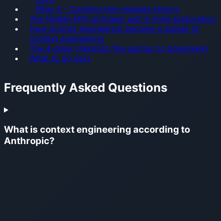
Pillar 4 - Curating the message history
The hidden fifth principle: just-in-time exploration
How prompt engineering became a subset of
context engineering
The 4-pillar checklist (the section to bookmark)
What to do next
Frequently Asked Questions
What is context engineering according to
Anthropic?