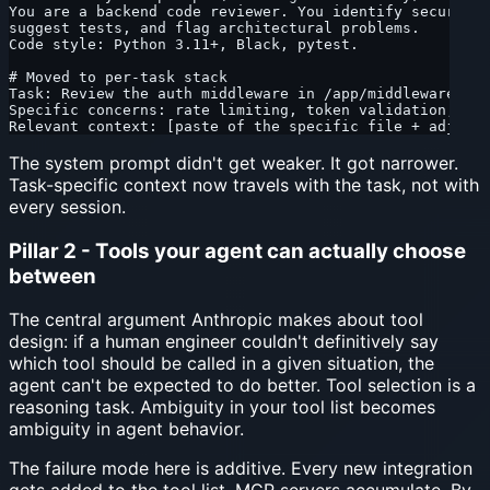
You are a backend code reviewer. You identify security 
suggest tests, and flag architectural problems.
Code style: Python 3.11+, Black, pytest.
# Moved to per-task stack
Task: Review the auth middleware in /app/middleware/aut
Specific concerns: rate limiting, token validation, exc
Relevant context: [paste of the specific file + adjacen
The system prompt didn't get weaker. It got narrower.
Task-specific context now travels with the task, not with
every session.
Pillar 2 - Tools your agent can actually choose
between
The central argument Anthropic makes about tool
design: if a human engineer couldn't definitively say
which tool should be called in a given situation, the
agent can't be expected to do better. Tool selection is a
reasoning task. Ambiguity in your tool list becomes
ambiguity in agent behavior.
The failure mode here is additive. Every new integration