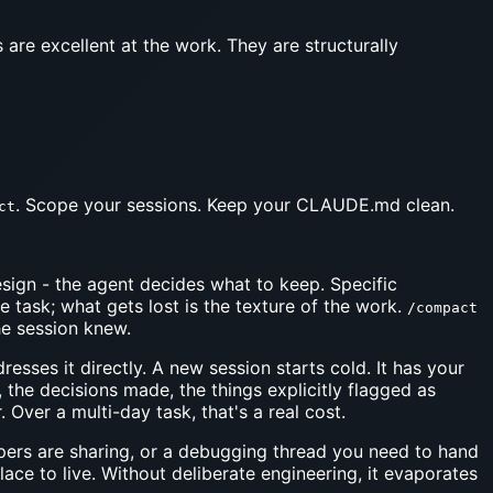
s are excellent at the work. They are structurally
. Scope your sessions. Keep your CLAUDE.md clean.
ct
ign - the agent decides what to keep. Specific
 task; what gets lost is the texture of the work.
/compact
he session knew.
sses it directly. A new session starts cold. It has your
 the decisions made, the things explicitly flagged as
 Over a multi-day task, that's a real cost.
opers are sharing, or a debugging thread you need to hand
ace to live. Without deliberate engineering, it evaporates