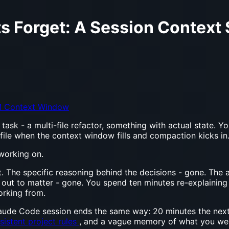
 Forget: A Session Context 
 Context Window
task - a multi-file refactor, something with actual state. Y
 file when the context window fills and compaction kicks in
 working on.
 The specific reasoning behind the decisions - gone. The 
ut to matter - gone. You spend ten minutes re-explaining th
orking from.
aude Code session ends the same way: 20 minutes the next 
sistent project rules
, and a vague memory of what you were