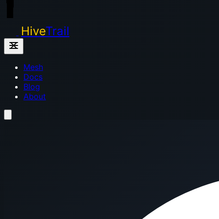
Hive
Trail
Mesh
Docs
Blog
About