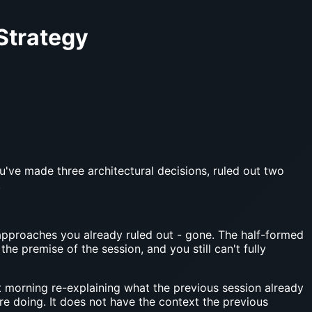
Strategy
ou've made three architectural decisions, ruled out two
.
approaches you already ruled out - gone. The half-formed
e premise of the session, and you still can't fully
morning re-explaining what the previous session already
 doing. It does not have the context the previous