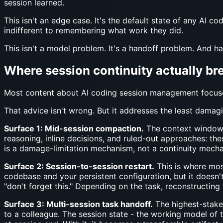
session learned.
This isn't an edge case. It's the default state of any AI c
indifferent to remembering what work they did.
This isn't a model problem. It's a handoff problem. And h
Where session continuity actually bre
Most content about AI coding session management focuse
That advice isn't wrong. But it addresses the least damagi
Surface 1: Mid-session compaction.
The context window f
reasoning, inline decisions, and ruled-out approaches: the
is a damage-limitation mechanism, not a continuity mechan
Surface 2: Session-to-session restart.
This is where most
codebase and your persistent configuration, but it doesn't
"don't forget this." Depending on the task, reconstructing 
Surface 3: Multi-session task handoff.
The highest-stakes
to a colleague. The session state - the working model of t