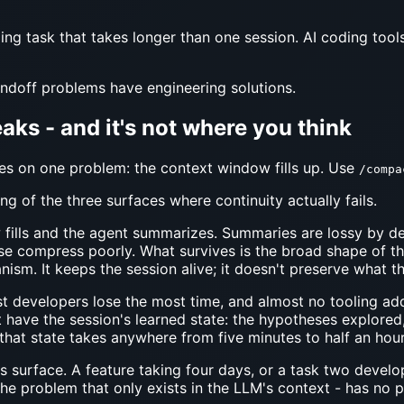
oding task that takes longer than one session. AI coding tool
andoff problems have engineering solutions.
aks - and it's not where you think
s on one problem: the context window fills up. Use
/compa
ng of the three surfaces where continuity actually fails.
ills and the agent summarizes. Summaries are lossy by des
se compress poorly. What survives is the broad shape of the
ism. It keeps the session alive; it doesn't preserve what t
 developers lose the most time, and almost no tooling addre
 have the session's learned state: the hypotheses explored,
that state takes anywhere from five minutes to half an hour.
 surface. A feature taking four days, or a task two devel
he problem that only exists in the LLM's context - has no pl