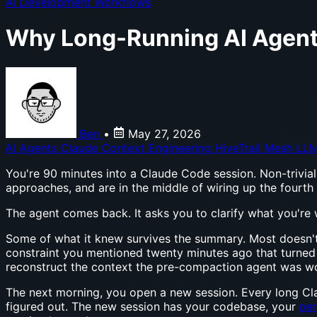
AI Development Workflows
Why Long-Running AI Agents
Ben
•
May 27, 2026
AI Agents
Claude
Context Engineering
HiveTrail Mesh
LLM
You're 90 minutes into a Claude Code session. Non-trivial 
approaches, and are in the middle of wiring up the fourth
The agent comes back. It asks you to clarify what you're
Some of what it knew survives the summary. Most doesn't.
constraint you mentioned twenty minutes ago that turned o
reconstruct the context the pre-compaction agent was w
The next morning, you open a new session. Every long Cl
figured out. The new session has your codebase, your
per