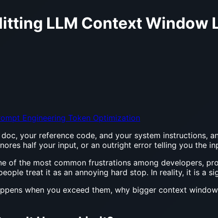
itting LLM Context Window L
rompt Engineering
Token Optimization
oc, your reference code, and your system instructions, an
es half your input, or an outright error telling you the inp
 is one of the most common frustrations among developers, 
ople treat it as an annoying hard stop. In reality, it is a s
 happens when you exceed them, why bigger context windows