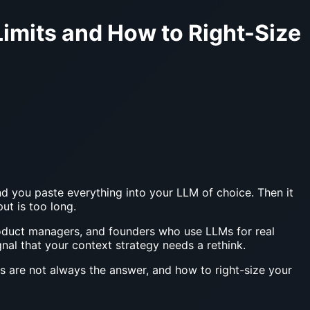
imits and How to Right-Size
d you paste everything into your LLM of choice. Then it
ut is too long.
product managers, and founders who use LLMs for real
ignal that your context strategy needs a rethink.
 are not always the answer, and how to right-size your