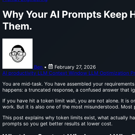
Why Your AI Prompts Keep H
Them.
Ben
•
February 27, 2026
AI productivity
LLM Context Window
LLM Optimization
P
You are mid-task. You have assembled your requirements d
happens: a truncated response, a confused answer that ignor
If you have hit a token limit wall, you are not alone. It
work. But it is also one of the most misunderstood. Most pe
This post explains why token limits exist, what actually
prompts so you get better results at lower cost.