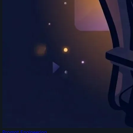
Prompt Engineering