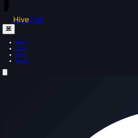
Hive
Trail
Mesh
Docs
Blog
About